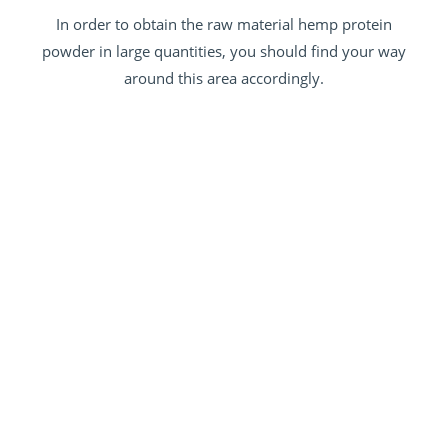
In order to obtain the raw material hemp protein
powder in large quantities, you should find your way
around this area accordingly.