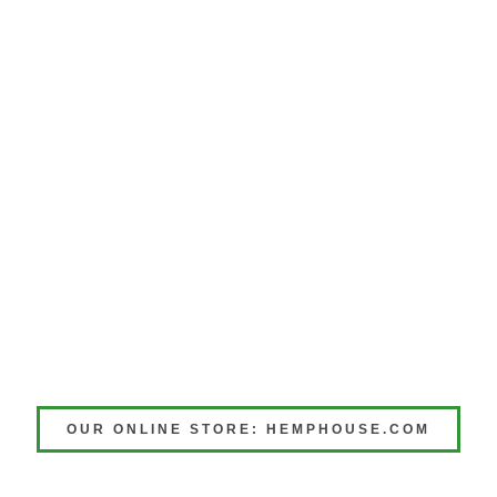
OUR ONLINE STORE: HEMPHOUSE.COM