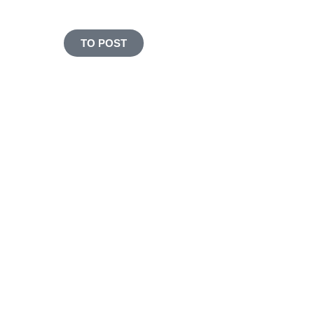
PROTEIN
TO POST
Stressful everyday life