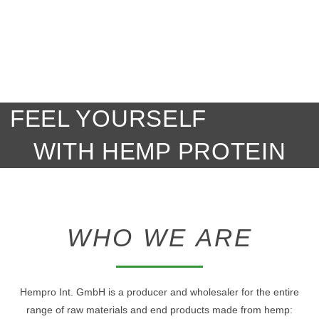
FEEL YOURSELF
WITH HEMP PROTEIN
WHO WE ARE
Hempro Int. GmbH is a producer and wholesaler for the entire
range of raw materials and end products made from hemp: