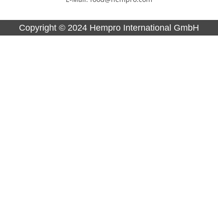
Copyright ©
2024
Hempro International GmbH