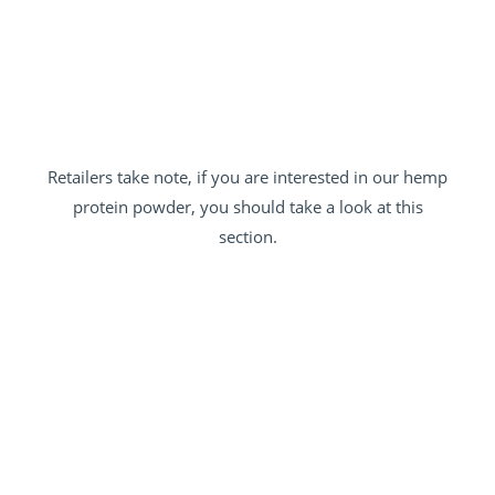
Retailers take note, if you are interested in our hemp
protein powder, you should take a look at this
section.