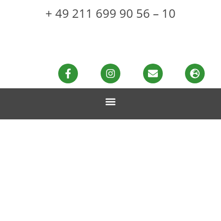
+ 49 211 699 90 56 – 10
Healthy muscle
building with hemp
protein
MADE WITH LOVE & HEMP