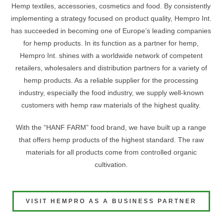
Hemp textiles, accessories, cosmetics and food. By consistently
implementing a strategy focused on product quality, Hempro Int.
has succeeded in becoming one of Europe’s leading companies
for hemp products. In its function as a partner for hemp,
Hempro Int. shines with a worldwide network of competent
retailers, wholesalers and distribution partners for a variety of
hemp products. As a reliable supplier for the processing
industry, especially the food industry, we supply well-known
customers with hemp raw materials of the highest quality.
With the “HANF FARM” food brand, we have built up a range
that offers hemp products of the highest standard. The raw
materials for all products come from controlled organic
cultivation.
VISIT HEMPRO AS A BUSINESS PARTNER