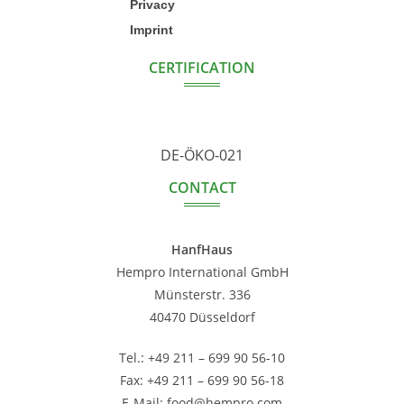
Privacy
Imprint
CERTIFICATION
DE-ÖKO-021
CONTACT
HanfHaus
Hempro International GmbH
Münsterstr. 336
40470 Düsseldorf
Tel.: +49 211 – 699 90 56-10
Fax: +49 211 – 699 90 56-18
E-Mail: food@hempro.com