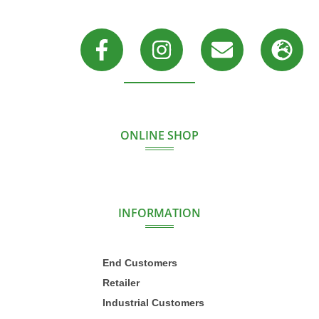
ONLINE SHOP
INFORMATION
End Customers
Retailer
Industrial Customers