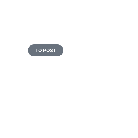
and still cooking fresh
MADE WITH LOVE & HEMP
PROTEIN
TO POST