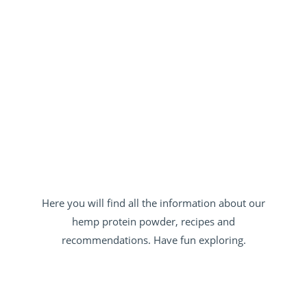
Here you will find all the information about our
hemp protein powder, recipes and
recommendations. Have fun exploring.